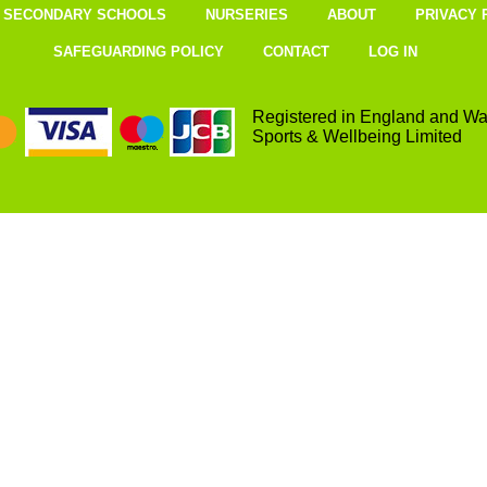
SECONDARY SCHOOLS
NURSERIES
ABOUT
PRIVACY 
SAFEGUARDING POLICY
CONTACT
LOG IN
Registered in England and Wa
Sports & Wellbeing Limited