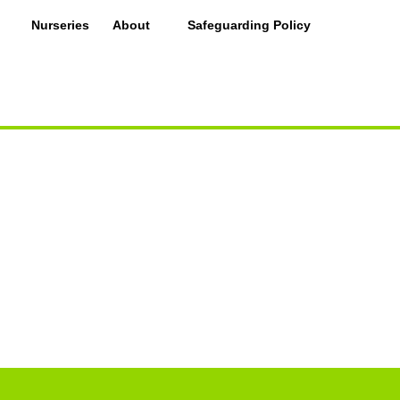
Nurseries
About
Safeguarding Policy