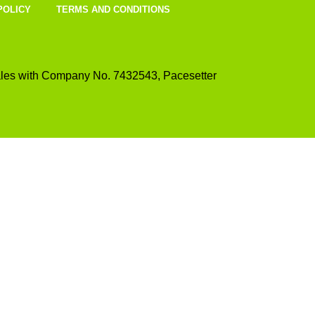
POLICY
TERMS AND CONDITIONS
les with Company No. 7432543, Pacesetter