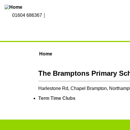
Skip to main content
01604 686367
Home
You are here
The Bramptons Primary Sc
Harlestone Rd, Chapel Brampton, Northam
Term Time Clubs