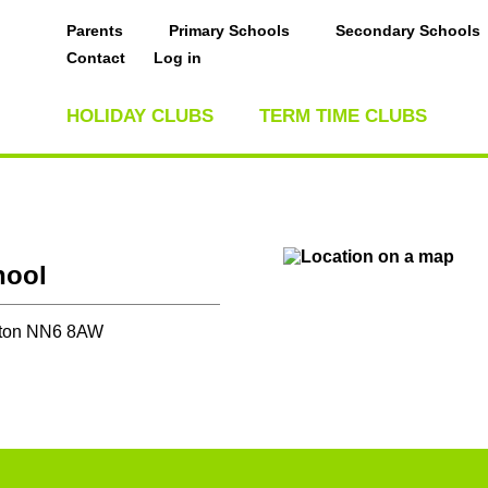
Parents
Primary Schools
Secondary Schools
Contact
Log in
HOLIDAY CLUBS
TERM TIME CLUBS
hool
pton NN6 8AW