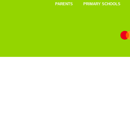
PARENTS
PRIMARY SCHOOLS