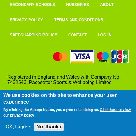
SECONDARY SCHOOLS
NURSERIES
ABOUT
PRIVACY POLICY
TERMS AND CONDITIONS
SAFEGUARDING POLICY
CONTACT
LOG IN
Registered in England and Wales with Company No.
7432543, Pacesetter Sports & Wellbeing Limited
We use cookies on this site to enhance your user
experience
By clicking the Accept button, you agree to us doing so.
Click here to view
our privacy policy
.
OK, I agree
No, thanks