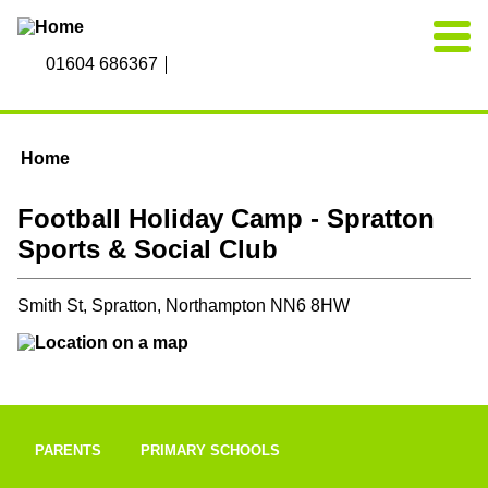
Skip to main content
01604 686367
Home
You are here
Football Holiday Camp - Spratton
Sports & Social Club
Smith St, Spratton, Northampton NN6 8HW
PARENTS
PRIMARY SCHOOLS