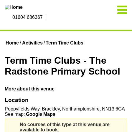
Skip to main content
01604 686367
Home
Activities
Term Time Clubs
You are here
Term Time Clubs - The
Radstone Primary School
More about this venue
Location
Poppyfields Way
Brackley
Northamptonshire
NN13 6GA
See map:
Google Maps
No courses of this type at this venue are
available to book.
Warning message