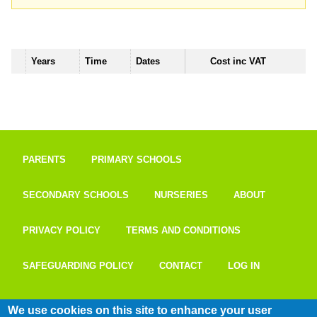
Years
Time
Dates
Cost inc VAT
PARENTS
PRIMARY SCHOOLS
SECONDARY SCHOOLS
NURSERIES
ABOUT
PRIVACY POLICY
TERMS AND CONDITIONS
SAFEGUARDING POLICY
CONTACT
LOG IN
We use cookies on this site to enhance your user